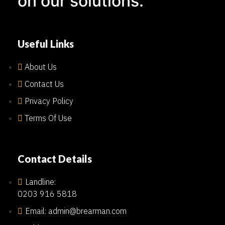
on our solutions.
Useful Links
About Us
Contact Us
Privacy Policy
Terms Of Use
Contact Details
Landline:
0203 916 5818
Email: admin@brearman.com