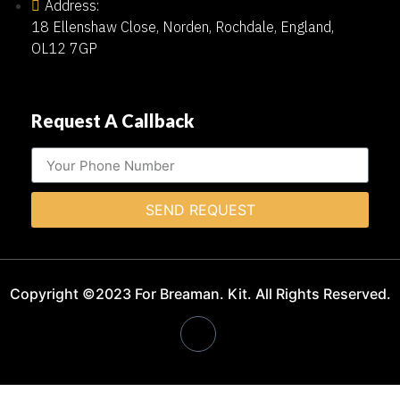
Address:
18 Ellenshaw Close, Norden, Rochdale, England,
OL12 7GP
Request A Callback
SEND REQUEST
Copyright ©2023 For Breaman. Kit. All Rights Reserved.