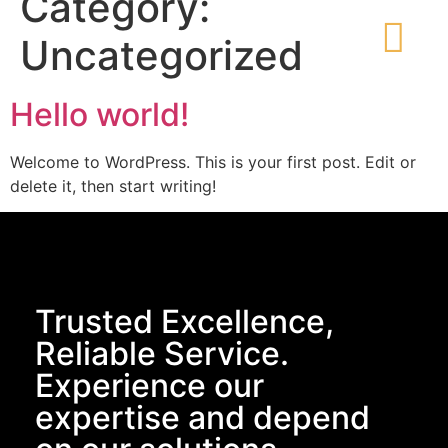
Category:
Uncategorized
Hello world!
Welcome to WordPress. This is your first post. Edit or
delete it, then start writing!
Trusted Excellence,
Reliable Service.
Experience our
expertise and depend