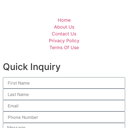
Home
About Us
Contact Us
Privacy Policy
Terms Of Use
Quick Inquiry