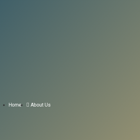
Home
About Us