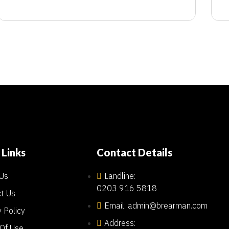
 Links
Contact Details
Us
Landline:
0203 916 5818
t Us
Email: admin@brearman.com
y Policy
Address:
Of Use