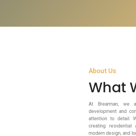
About Us
What 
At Brearman, we ar
development and cons
attention to detail.
creating residential
modern design, and lo