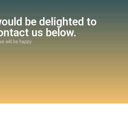
uld be delighted to
ontact us below.
we will be happy