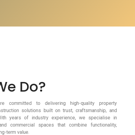
We Do?
e committed to delivering high-quality property
truction solutions built on trust, craftsmanship, and
 With years of industry experience, we specialise in
 and commercial spaces that combine functionality,
ng-term value.