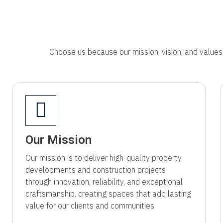
Choose us because our mission, vision, and values 
Our Mission
Our mission is to deliver high-quality property
developments and construction projects
through innovation, reliability, and exceptional
craftsmanship, creating spaces that add lasting
value for our clients and communities