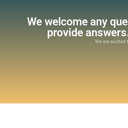
We welcome any ques
provide answers.
We are excited t