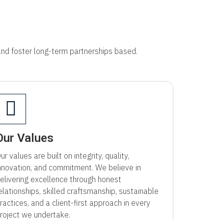
 and foster long-term partnerships based.
Our Values
ur values are built on integrity, quality,
nnovation, and commitment. We believe in
elivering excellence through honest
elationships, skilled craftsmanship, sustainable
ractices, and a client-first approach in every
roject we undertake.