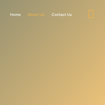
Home
About Us
Contact Us