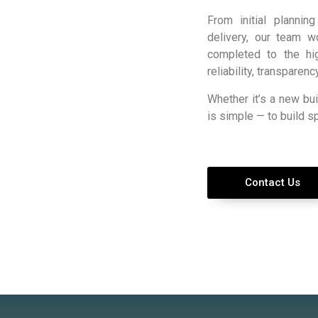
From initial plannin
delivery, our team w
completed to the hig
reliability, transparen
Whether it’s a new bui
is simple — to build s
Contact Us