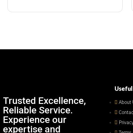
Useful
Trusted Excellence,
About 
Reliable Service.
Contac
Experience our
Privac
expertise and
Terms 