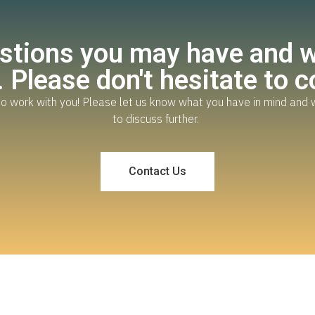
tions you may have and wo
 Please don't hesitate to c
o work with you! Please let us know what you have in mind and 
to discuss further.
Contact Us