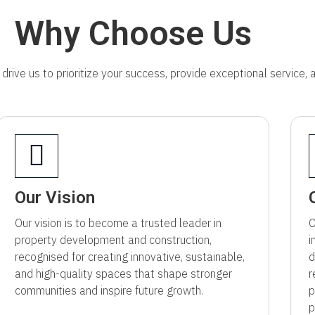
Why Choose Us
drive us to prioritize your success, provide exceptional service,
Our Vision
Our vision is to become a trusted leader in
O
property development and construction,
i
recognised for creating innovative, sustainable,
d
and high-quality spaces that shape stronger
r
communities and inspire future growth.
p
p