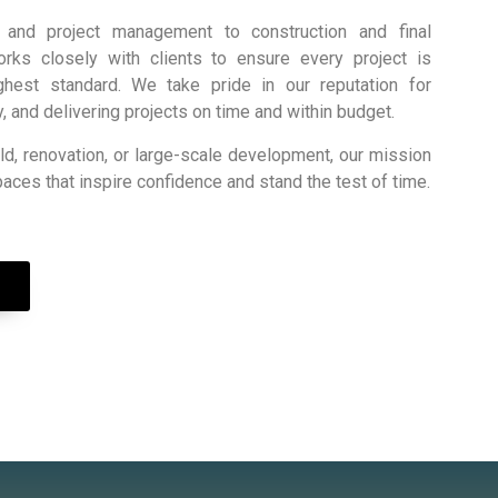
g and project management to construction and final
orks closely with clients to ensure every project is
hest standard. We take pride in our reputation for
cy, and delivering projects on time and within budget.
ld, renovation, or large-scale development, our mission
paces that inspire confidence and stand the test of time.