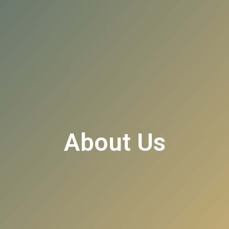
About Us