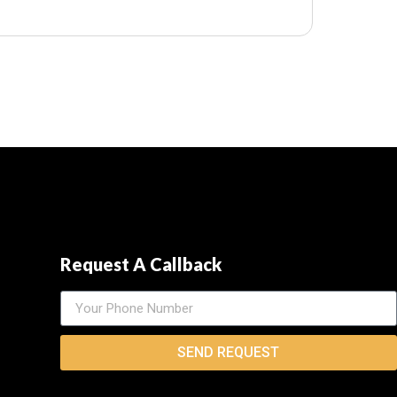
Request A Callback
SEND REQUEST