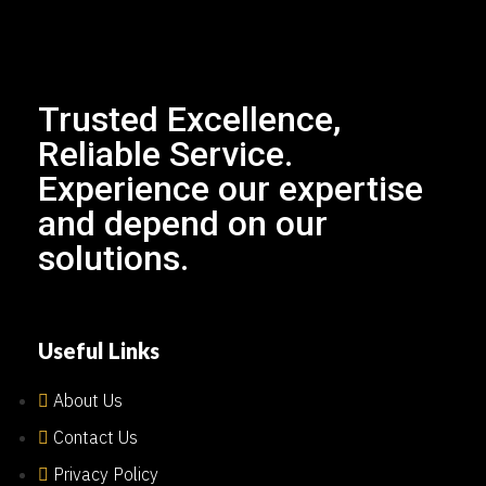
Trusted Excellence,
Reliable Service.
Experience our expertise
and depend on our
solutions.
Useful Links
About Us
Contact Us
Privacy Policy