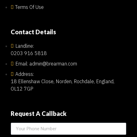
Terms Of Use
Contact Details
Landline:
0203 916 5818
Email: admin@brearman.com
Address:
18 Ellenshaw Close, Norden, Rochdale, England,
OL12 7GP
Request A Callback